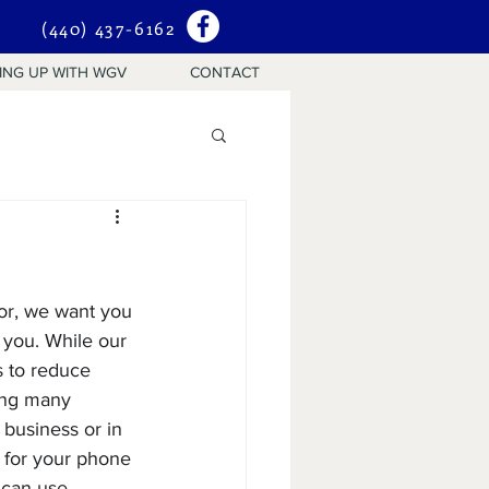
(440) 437-6162
ING UP WITH WGV
CONTACT
sor, we want you 
 you. While our 
 to reduce 
sing many 
business or in 
 for your phone 
 can use 