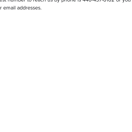
r email addresses.