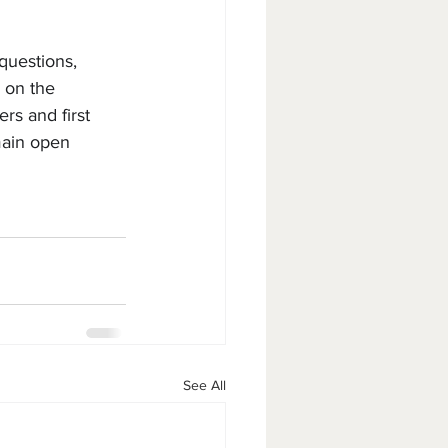
questions, 
 on the 
rs and first 
main open 
See All