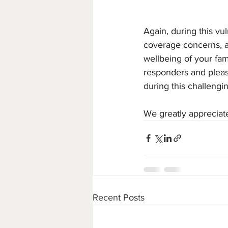
Again, during this vu
coverage concerns, a
wellbeing of your fam
responders and pleas
during this challengi
We greatly appreciat
Recent Posts