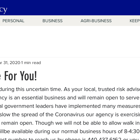
cy
PERSONAL
BUSINESS
AGRI-BUSINESS
KEEP
r 31, 2020
1 min read
 For You!
uring this uncertain time. As your local, trusted risk advi
cy is an essential business and will remain open to serve
ocal government leaders have implemented many measures
o slow the spread of the Coronavirus our agency is exerci
remain open. Though we will not be able to allow walk in 
llbe available during our normal business hours of 8-4:30
 best number to reach us by phone is 440-437-6162 or you