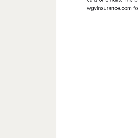
w
gvinsurance.com fo