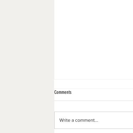
Comments
Merry Christmas!!
Write a comment...