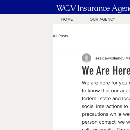
WGV Insurance Agen
HOME
OUR AGENCY
All Posts
jessica-wollamgv
Ma
We Are Here
We are here for you d
to know that our agen
federal, state and l
social interactions t
precautions while we 
person contact, we wi
calls or emails. The