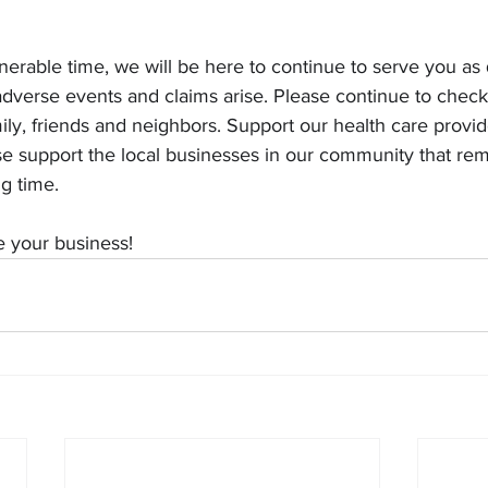
lnerable time, we will be here to continue to serve you as 
dverse events and claims arise. Please continue to check
ily, friends and neighbors. Support our health care provide
e support the local businesses in our community that re
ng time.
e your business!