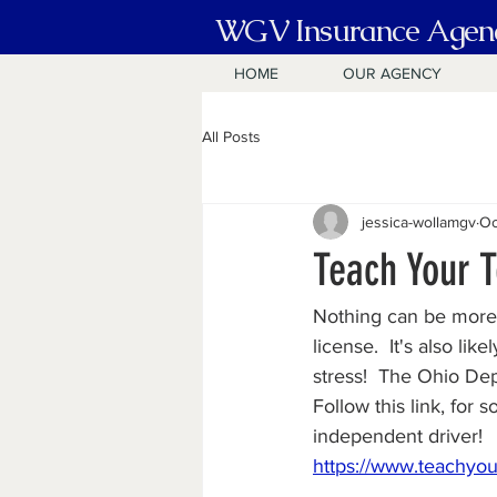
WGV Insurance Agen
HOME
OUR AGENCY
All Posts
jessica-wollamgv
Oc
Teach Your T
Nothing can be more e
license.  It's also lik
stress!  The Ohio Dep
Follow this link, for
independent driver!
https://www.teachyou