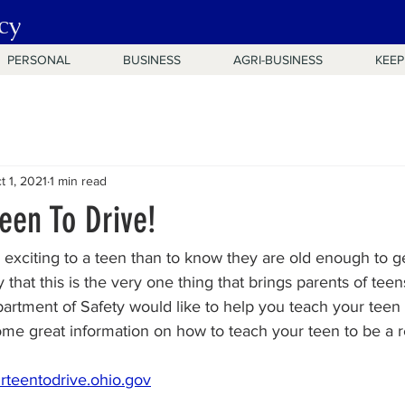
cy
PERSONAL
BUSINESS
AGRI-BUSINESS
KEEP
t 1, 2021
1 min read
een To Drive!
xciting to a teen than to know they are old enough to get
ely that this is the very one thing that brings parents of tee
artment of Safety would like to help you teach your teen t
 some great information on how to teach your teen to be a r
rteentodrive.ohio.gov