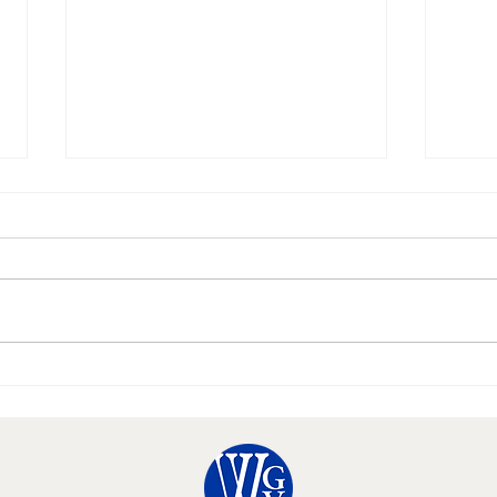
Happy Thanksgiving!
10 Hal
Needs 