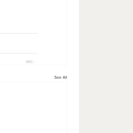
See All