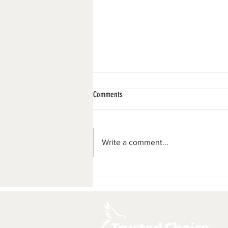
Comments
Merry Christmas!!
Write a comment...