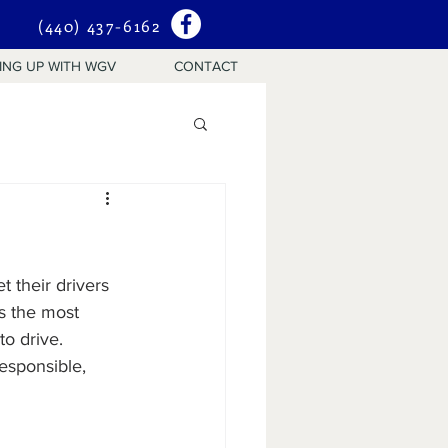
(440) 437-6162
ING UP WITH WGV
CONTACT
 their drivers 
ns the most 
o drive.  
esponsible, 