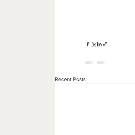
Recent Posts