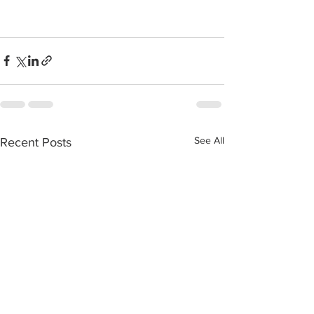
See All
Recent Posts