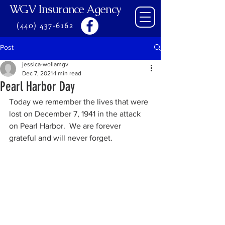
WGV Insurance Agency
(440) 437-6162
Post
jessica-wollamgv
Dec 7, 2021
1 min read
Pearl Harbor Day
Today we remember the lives that were 
lost on December 7, 1941 in the attack 
on Pearl Harbor.  We are forever 
grateful and will never forget.  