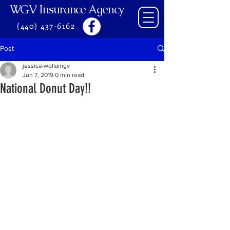
WGV Insurance Agency
(440) 437-6162
Post
jessica-wollamgv
Jun 7, 2019
0 min read
National Donut Day!!