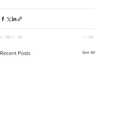
See All
Recent Posts