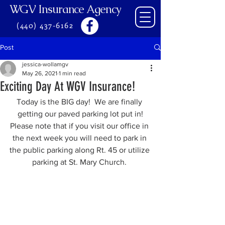
WGV Insurance Agency
(440) 437-6162
Post
jessica-wollamgv
May 26, 2021
1 min read
Exciting Day At WGV Insurance!
Today is the BIG day!  We are finally 
getting our paved parking lot put in!
Please note that if you visit our office in 
the next week you will need to park in 
the public parking along Rt. 45 or utilize 
parking at St. Mary Church. 