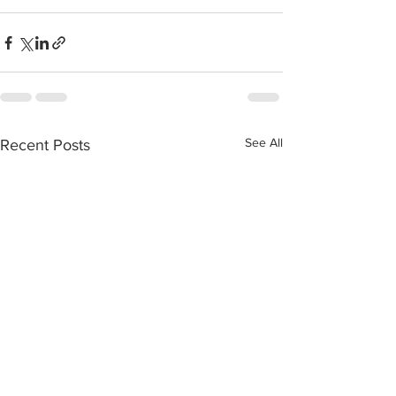
See All
Recent Posts