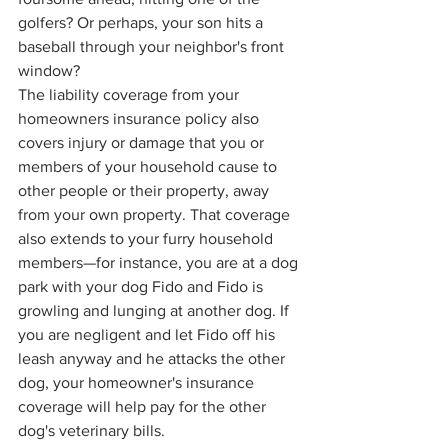
golfers? Or perhaps, your son hits a 
baseball through your neighbor's front 
window? 
The liability coverage from your 
homeowners insurance policy also 
covers injury or damage that you or 
members of your household cause to 
other people or their property, away 
from your own property. That coverage 
also extends to your furry household 
members—for instance, you are at a dog 
park with your dog Fido and Fido is 
growling and lunging at another dog. If 
you are negligent and let Fido off his 
leash anyway and he attacks the other 
dog, your homeowner's insurance 
coverage will help pay for the other 
dog's veterinary bills.