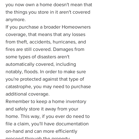
you now own a home doesn't mean that 
the things you store in it aren't covered 
anymore. 
If you purchase a broader Homeowners 
coverage, that means that any losses 
from theft, accidents, hurricanes, and 
fires are still covered. Damages from 
some types of disasters aren't 
automatically covered, including 
notably, floods. In order to make sure 
you're protected against that type of 
catastrophe, you may need to purchase 
additional coverage. 
Remember to keep a home inventory 
and safely store it away from your 
home. This way, if you ever do need to 
file a claim, you'll have documentation 
on-hand and can more efficiently 
proceed through the property 