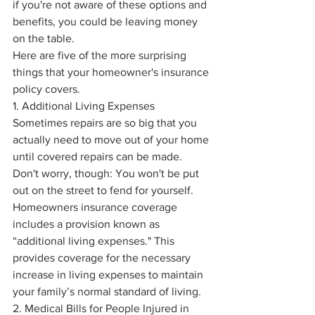
if you're not aware of these options and 
benefits, you could be leaving money 
on the table.
Here are five of the more surprising 
things that your homeowner's insurance 
policy covers.
1. Additional Living Expenses
Sometimes repairs are so big that you 
actually need to move out of your home 
until covered repairs can be made. 
Don't worry, though: You won't be put 
out on the street to fend for yourself. 
Homeowners insurance coverage 
includes a provision known as 
“additional living expenses." This 
provides coverage for the necessary 
increase in living expenses to maintain 
your family’s normal standard of living.
2. Medical Bills for People Injured in 