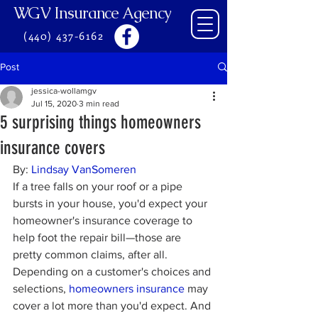
WGV Insurance Agency
(440) 437-6162
Post
jessica-wollamgv
Jul 15, 2020
3 min read
5 surprising things homeowners
insurance covers
By: 
Lindsay VanSomeren
If a tree falls on your roof or a pipe 
bursts in your house, you'd expect your 
homeowner's insurance coverage to 
help foot the repair bill—those are 
pretty common claims, after all. 
Depending on a customer's choices and 
selections, 
homeowners insurance
 may 
cover a lot more than you'd expect. And 